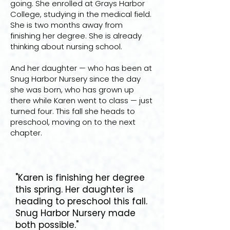
going. She enrolled at Grays Harbor
College, studying in the medical field.
She is two months away from
finishing her degree. She is already
thinking about nursing school.
And her daughter — who has been at
Snug Harbor Nursery since the day
she was born, who has grown up
there while Karen went to class — just
turned four. This fall she heads to
preschool, moving on to the next
chapter.
"Karen is finishing her degree
this spring. Her daughter is
heading to preschool this fall.
Snug Harbor Nursery made
both possible."