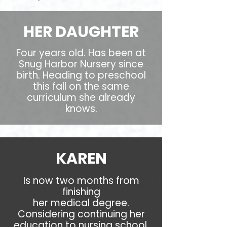
HER DAUGHTER
Four years old. Has been at
Snug Harbor Nursery since
birth. Heading to preschool
this fall on the same
curriculum she already
knows.
KAREN
Is now two months from
finishing
her medical degree.
Considering continuing her
education to nursing school.