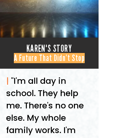
KAREN'S STORY
A Future That Didn’t Stop
|
"I'm all day in
school. They help
me. There's no one
else. My whole
family works. I'm