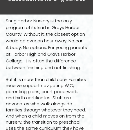
Snug Harbor Nursery is the only
program of its kind in Grays Harbor
County. Without it, the closest option
would be over an hour away. No car.
A baby. No options. For young parents
at Harbor High and Grays Harbor
College, it is often the difference
between finishing and not finishing.
But it is more than child care. Families
receive support navigating WIC,
parenting plans, court paperwork,
and birth certificates. Staff are
advocates who walk alongside
families through whatever they need.
And when a child moves on from the
nursery, the transition to preschool
uses the same curriculum they have