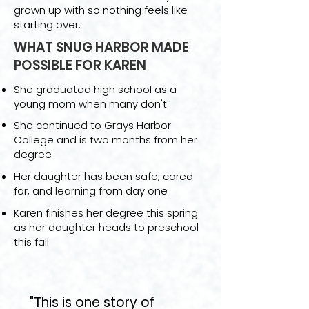
grown up with so nothing feels like
starting over.
WHAT SNUG HARBOR MADE
POSSIBLE FOR KAREN
She graduated high school as a
young mom when many don't
She continued to Grays Harbor
College and is two months from her
degree
Her daughter has been safe, cared
for, and learning from day one
Karen finishes her degree this spring
as her daughter heads to preschool
this fall
"This is one story of