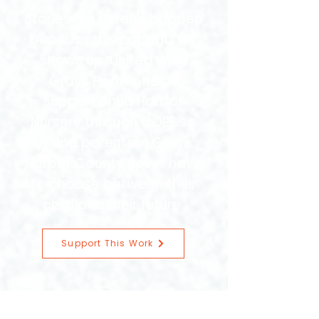
Stories like Karen's happen
because this community
shows up. United Way
Grays Harbor helps
support Snug Harbor
Nursery through COPE so
young parents in Grays
Harbor County never have
to choose between their
child and their future.
Support This Work