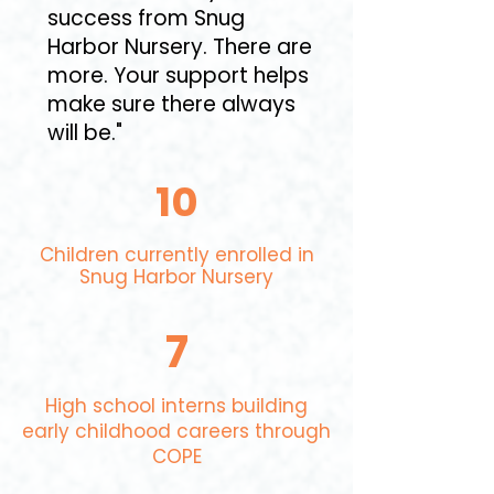
success from Snug
Harbor Nursery. There are
more. Your support helps
make sure there always
will be."
10
Children currently enrolled in
Snug Harbor Nursery​
7
High school interns building
early childhood careers through
COPE