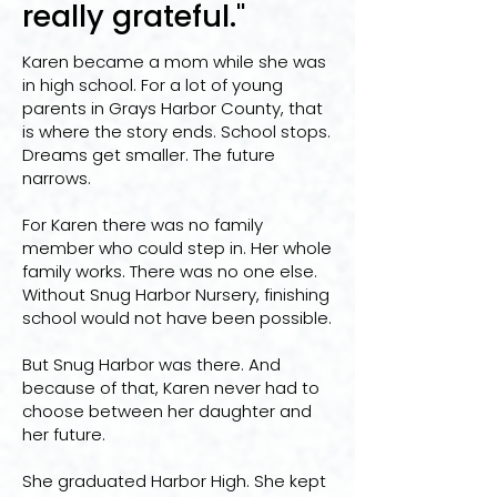
really grateful."
Karen became a mom while she was
in high school. For a lot of young
parents in Grays Harbor County, that
is where the story ends. School stops.
Dreams get smaller. The future
narrows.
For Karen there was no family
member who could step in. Her whole
family works. There was no one else.
Without Snug Harbor Nursery, finishing
school would not have been possible.
But Snug Harbor was there. And
because of that, Karen never had to
choose between her daughter and
her future.
She graduated Harbor High. She kept