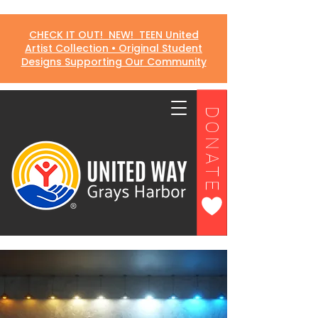
CHECK IT OUT! NEW! TEEN United
Artist Collection • Original Student
Designs Supporting Our Community
DONATE