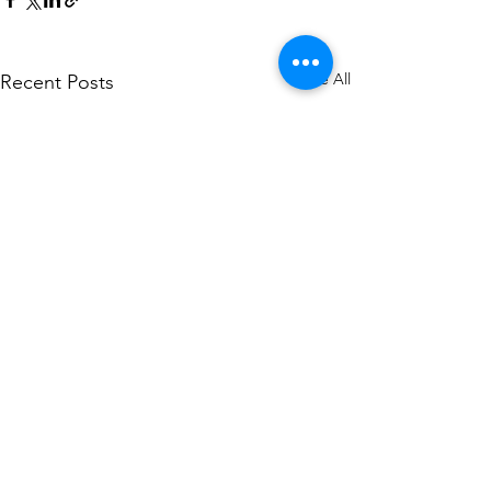
See All
Recent Posts
Comments