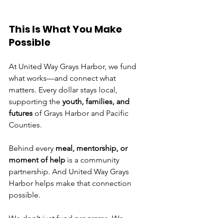
This Is What You Make 
Possible
At United Way Grays Harbor, we fund 
what works—and connect what 
matters. Every dollar stays local, 
supporting the 
youth, families, and 
futures
 of Grays Harbor and Pacific 
Counties.
Behind every 
meal, mentorship, or 
moment of help
 is a community 
partnership. And United Way Grays 
Harbor helps make that connection 
possible.