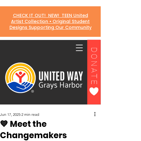
CHECK IT OUT! NEW! TEEN United
Artist Collection • Original Student
Designs Supporting Our Community
DONATE
Jun 17, 2025
2 min read
💙 Meet the
Changemakers