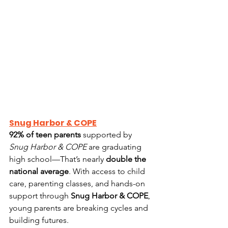
Snug Harbor & COPE
92% of teen parents
 supported by 
Snug Harbor & COPE
 are graduating 
high school—That’s nearly 
double the 
national average
. With access to child 
care, parenting classes, and hands-on 
support through 
Snug Harbor & COPE
, 
young parents are breaking cycles and 
building futures.