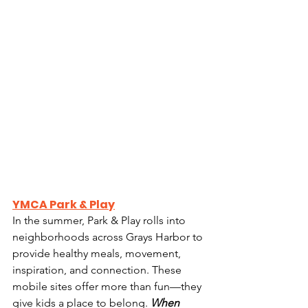
YMCA Park & Play
In the summer, Park & Play rolls into 
neighborhoods across Grays Harbor to 
provide healthy meals, movement, 
inspiration, and connection. These 
mobile sites offer more than fun—they 
give kids a place to belong. 
When 