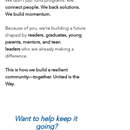
We don’t just fund programs. We 
connect people. We back solutions. 
We build momentum.
Because of you, we’re building a future 
shaped by 
readers, graduates, young 
parents, mentors, and teen 
leaders
 who are already making a 
difference.
This is how we build a resilient 
community—together. United is the 
Way.
Want to help keep it 
going?