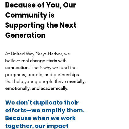
Because of You, Our 
Community is 
Supporting the Next 
Generation
At United Way Grays Harbor, we 
believe 
real change starts with 
connection
. That’s why we fund the 
programs, people, and partnerships 
that help young people thrive 
mentally, 
emotionally, and academically
.
We don’t duplicate their 
efforts—we amplify them.
Because when we work 
together, our impact 