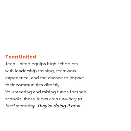
Teen United
Teen United equips high schoolers 
with leadership training, teamwork 
experience, and the chance to impact 
their communities directly.  
Volunteering and raising funds for their 
schools, these
 teens aren’t waiting to 
lead someday. 
They're doing it now.