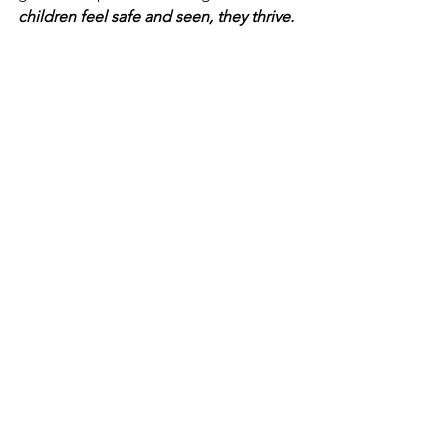
children feel safe and seen, they thrive.