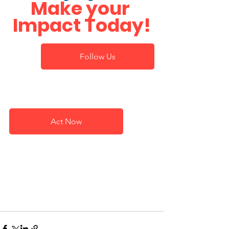
Make your 
Impact Today!
Follow Us
Act Now