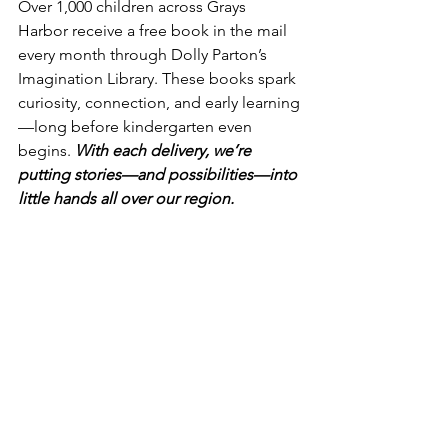
Over 1,000 children across Grays 
Harbor receive a free book in the mail 
every month through Dolly Parton’s 
Imagination Library. These books spark 
curiosity, connection, and early learning
—long before kindergarten even 
begins. 
With each delivery, we’re 
putting stories—and possibilities—into 
little hands all over our region.