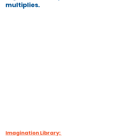
multiplies.
Imagination Library: 