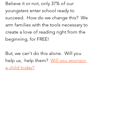
Believe it or not, only 37% of our 
youngsters enter school ready to 
succeed.  How do we change this?  We 
arm families with the tools necessary to 
create a love of reading right from the 
beginning, for FREE!  
But, we can't do this alone.  Will you 
help us,  help them?  
Will you sponsor 
a child today?