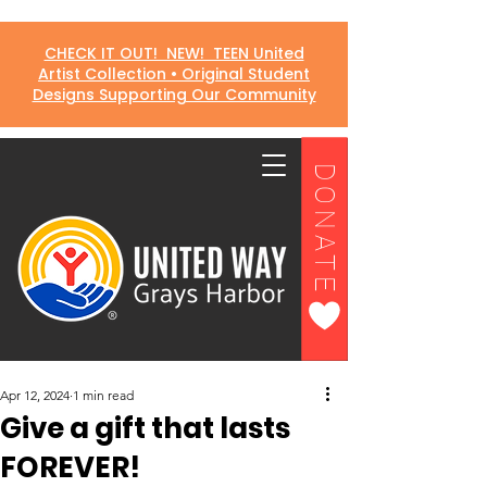
CHECK IT OUT! NEW! TEEN United
Artist Collection • Original Student
Designs Supporting Our Community
DONATE
Apr 12, 2024
1 min read
Give a gift that lasts
FOREVER!