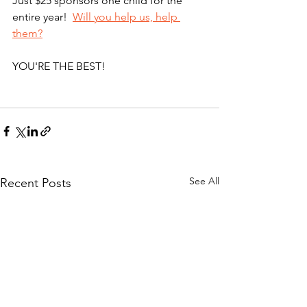
Just $25 sponsors one child for the 
entire year!  
Will you help us, help 
them?
YOU'RE THE BEST!   
See All
Recent Posts