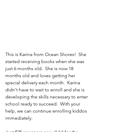
This is Karina from Ocean Shores!  She 
started receiving books when she was 
just 6 months old.  She is now 18 
months old and loves getting her 
special delivery each month.  Karina 
didn't have to wait to enroll and she is 
developing the skills necessary to enter 
school ready to succeed.  With your 
help, we can continue enrolling kiddos 
immediately.  