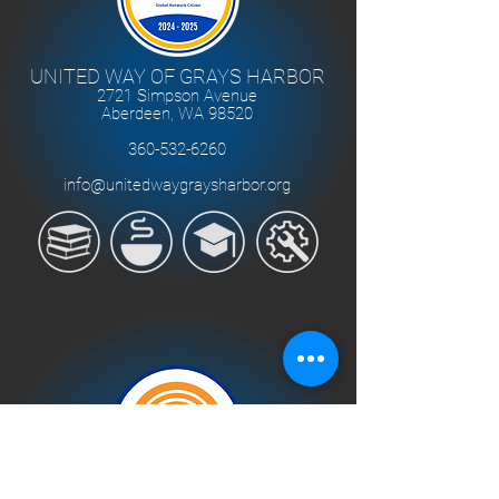
UNITED WAY OF GRAYS HARBOR
2721 Simpson Avenue
Aberdeen, WA 98520
360-532-6260
info@unitedwaygraysharbor.org