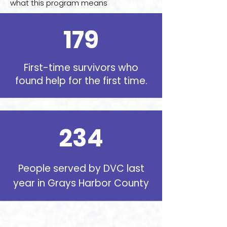
what this program means
179
First-time survivors who
found help for the first time
.
234
People served by DVC last
year in Grays Harbor County