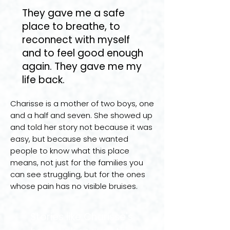
They gave me a safe
place to breathe, to
reconnect with myself
and to feel good enough
again. They gave me my
life back.
Charisse is a mother of two boys, one
and a half and seven. She showed up
and told her story not because it was
easy, but because she wanted
people to know what this place
means, not just for the families you
can see struggling, but for the ones
whose pain has no visible bruises.
Stories like Charisse's