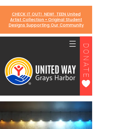
CHECK IT OUT! NEW! TEEN United
Artist Collection • Original Student
Designs Supporting Our Community
DONATE