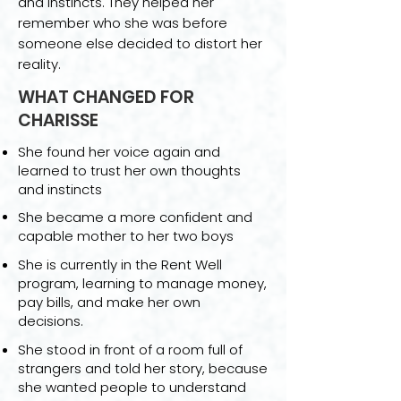
and instincts. They helped her
remember who she was before
someone else decided to distort her
reality.
WHAT CHANGED FOR
CHARISSE
She found her voice again and
learned to trust her own thoughts
and instincts
She became a more confident and
capable mother to her two boys
She is currently in the Rent Well
program, learning to manage money,
pay bills, and make her own
decisions.
She stood in front of a room full of
strangers and told her story, because
she wanted people to understand