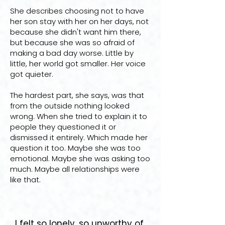
She describes choosing not to have
her son stay with her on her days, not
because she didn't want him there,
but because she was so afraid of
making a bad day worse. Little by
little, her world got smaller. Her voice
got quieter.
The hardest part, she says, was that
from the outside nothing looked
wrong. When she tried to explain it to
people they questioned it or
dismissed it entirely. Which made her
question it too. Maybe she was too
emotional. Maybe she was asking too
much. Maybe all relationships were
like that.
I felt so lonely, so unworthy of