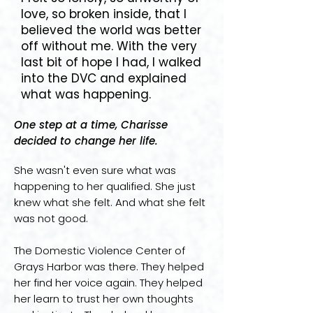
love, so broken inside, that I
believed the world was better
off without me. With the very
last bit of hope I had, I walked
into the DVC and explained
what was happening.
One step at a time, Charisse
decided to change her life.
She wasn't even sure what was
happening to her qualified. She just
knew what she felt. And what she felt
was not good.
The Domestic Violence Center of
Grays Harbor was there. They helped
her find her voice again. They helped
her learn to trust her own thoughts