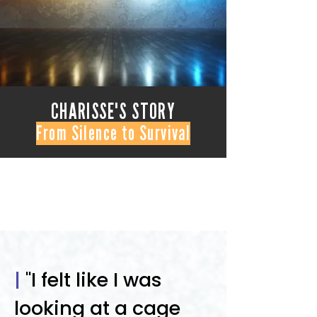
CHARISSE'S STORY
From Silence to Survival
|
"I felt like I was
looking at a cage