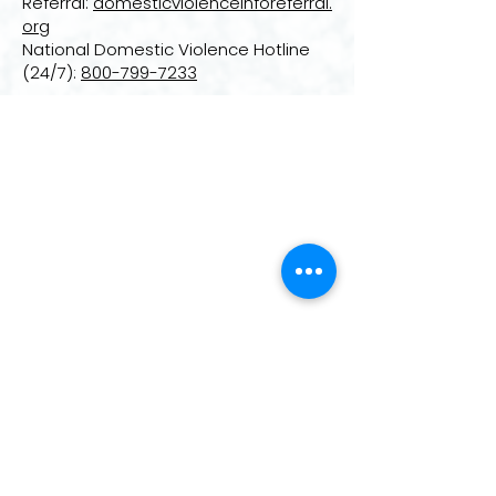
Referral:
domesticviolenceinforeferral.
org
National Domestic Violence Hotline
(24/7):
800-799-7233