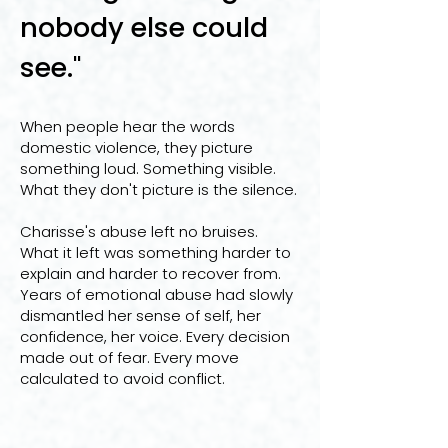
nobody else could
see."
When people hear the words
domestic violence, they picture
something loud. Something visible.
What they don't picture is the silence.
Charisse's abuse left no bruises.
What it left was something harder to
explain and harder to recover from.
Years of emotional abuse had slowly
dismantled her sense of self, her
confidence, her voice. Every decision
made out of fear. Every move
calculated to avoid conflict.