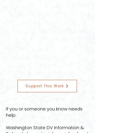
happen because this
community shows up.
United Way Grays Harbor
helps fund Rent Well at the
Domestic Violence Center
of Grays Harbor so
survivors like Charisse
have the support they
need to rebuild.
Support This Work
If you or someone you know needs
help:
Washington State DV Information &