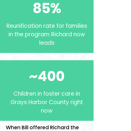
85%
Reunification rate for families
in the program Richard now
leads
~400
Children in foster care in
Grays Harbor County right
now
When Bill offered Richard the