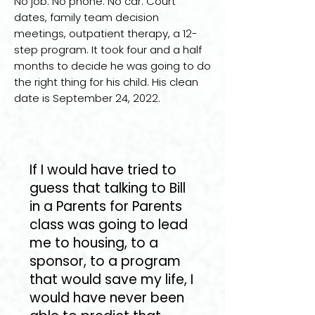
No job. No phone. No car. Court
dates, family team decision
meetings, outpatient therapy, a 12-
step program. It took four and a half
months to decide he was going to do
the right thing for his child. His clean
date is September 24, 2022.
If I would have tried to
guess that talking to Bill
in a Parents for Parents
class was going to lead
me to housing, to a
sponsor, to a program
that would save my life, I
would have never been