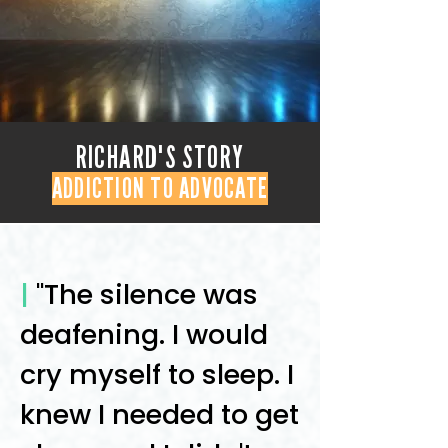
RICHARD'S STORY
ADDICTION TO ADVOCATE
|
"The silence was
deafening. I would
cry myself to sleep. I
knew I needed to get