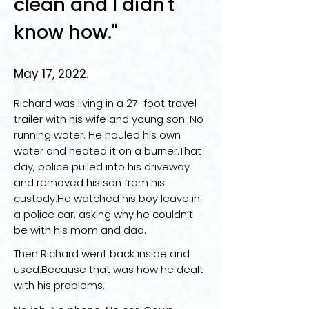
clean and I didn't
know how."
May 17, 2022.
Richard was living in a 27-foot travel
trailer with his wife and young son. No
running water. He hauled his own
water and heated it on a burner.That
day, police pulled into his driveway
and removed his son from his
custody.He watched his boy leave in
a police car, asking why he couldn’t
be with his mom and dad.
Then Richard went back inside and
used.Because that was how he dealt
with his problems.