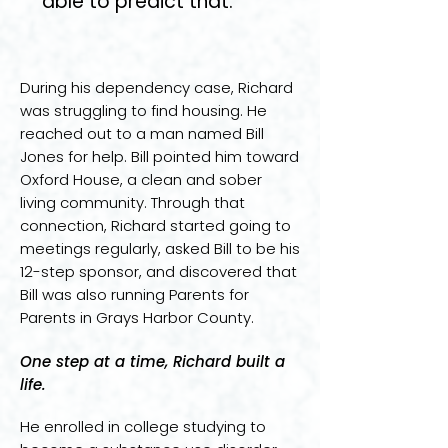
able to predict that.
During his dependency case, Richard
was struggling to find housing. He
reached out to a man named Bill
Jones for help. Bill pointed him toward
Oxford House, a clean and sober
living community. Through that
connection, Richard started going to
meetings regularly, asked Bill to be his
12-step sponsor, and discovered that
Bill was also running Parents for
Parents in Grays Harbor County.
One step at a time, Richard built a
life.
He enrolled in college studying to