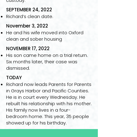
custody.
SEPTEMBER 24, 2022
Richard’s clean date.
November 3, 2022
He and his wife moved into Oxford
clean and sober housing
NOVEMBER 17, 2022
His son came home on a trial return.
Six months later, their case was
dismissed.
TODAY
Richard now leads Parents for Parents
in Grays Harbor and Pacific Counties.
He is in court every Wednesday. He
rebuilt his relationship with his mother.
His family now lives in a four-
bedroom home. This year, 35 people
showed up for his birthday.