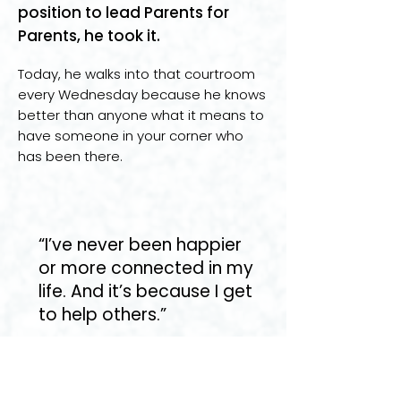
position to lead Parents for
Parents, he took it.
Today, he walks into that courtroom
every Wednesday because he knows
better than anyone what it means to
have someone in your corner who
has been there.
“I’ve never been happier
or more connected in my
life. And it’s because I get
to help others.”
Stories like Richard’s