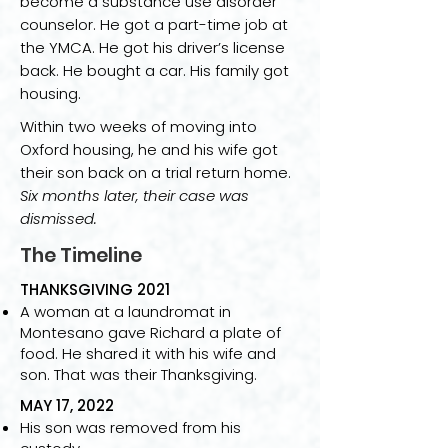
become a substance use disorder
counselor. He got a part-time job at
the YMCA. He got his driver’s license
back. He bought a car. His family got
housing.
Within two weeks of moving into
Oxford housing, he and his wife got
their son back on a trial return home.
Six months later, their case was
dismissed.
The Timeline
THANKSGIVING 2021
A woman at a laundromat in
Montesano gave Richard a plate of
food. He shared it with his wife and
son. That was their Thanksgiving.
MAY 17, 2022
His son was removed from his