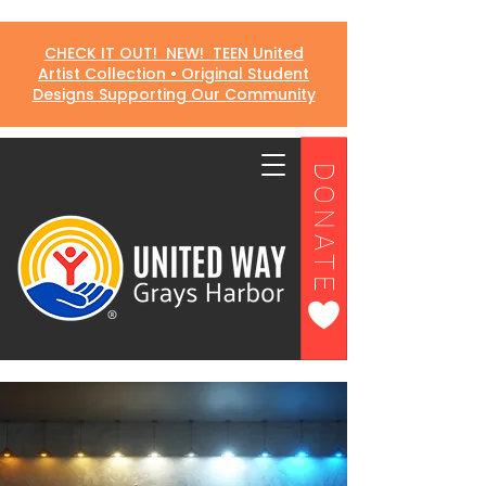
CHECK IT OUT! NEW! TEEN United
Artist Collection • Original Student
Designs Supporting Our Community
DONATE